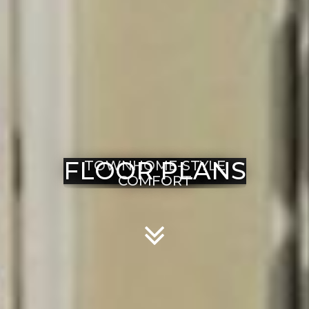
FLOOR PLANS