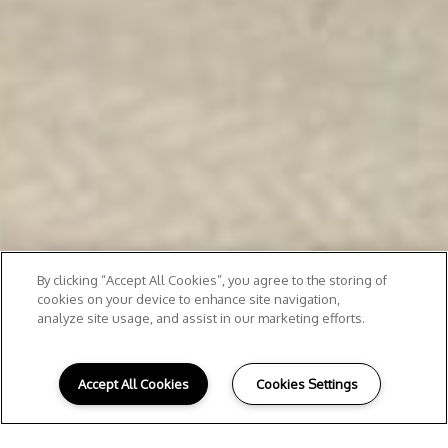
By clicking “Accept All Cookies”, you agree to the storing of
cookies on your device to enhance site navigation,
analyze site usage, and assist in our marketing efforts.
Accept All Cookies
Cookies Settings